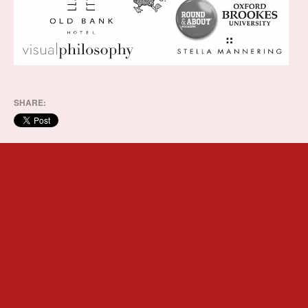
SHARE: