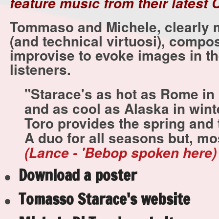
feature music from their latest 
Tommaso and Michele, clearly 
(and technical virtuosi), compo
improvise to evoke images in th
listeners.
"Starace's as hot as Rome in
and as cool as Alaska in wint
Toro provides the spring and
A duo for all seasons but, mos
(Lance - 'Bebop spoken here)
Download a poster
Tomasso Starace's website