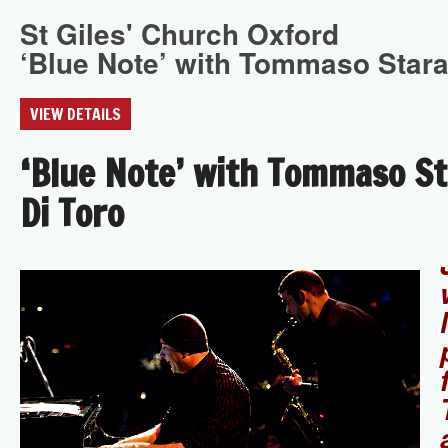
St Giles' Church Oxford
‘Blue Note’ with Tommaso Stara
VIEW DETAILS
‘Blue Note’ with Tommaso St
Di Toro