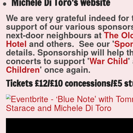
Michele Di Toro's website
We are very grateful indeed for
support of our various sponsors
next-door neighbours at
The Ol
Hotel
and others.
See our '
Spo
details.
Sponsorship will help t
concerts to support '
War Child
'
Children
' once again.
Tickets £12/£10 concessions/£5 st