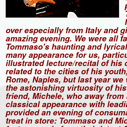
over especially from Italy and g
amazing evening. We were all fa
Tommaso's haunting and lyrical
many appearance for us, particu
illustrated lecture/recital of hi
related to the cities of his yout
Rome, Naples, but last year we
the astonishing virtuosity of hi
friend, Michele, who away from 
classical appearance with leadi
provided an evening of consuma
treat in store: Tommaso and Mic