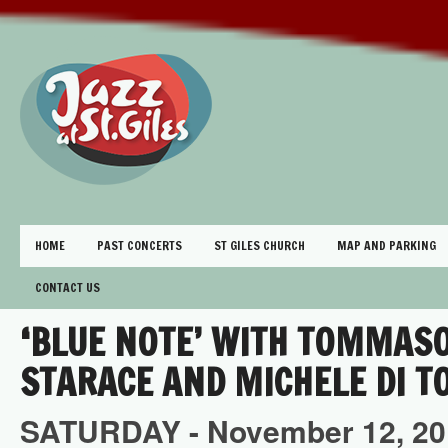
HOME
PAST CONCERTS
ST GILES CHURCH
MAP AND PARKING
CONTACT US
‘BLUE NOTE’ WITH TOMMAS
STARACE AND MICHELE DI T
SATURDAY -
November
12,
20