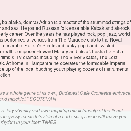
r, balalaika, domra) Adrian is a master of the strummed strings of
tar and saz. He joined Russian folk ensemble Kabak and alt-rock
rly career. Over the years he has played rock, pop, jazz, world
has performed at venues from The Marquee club to the Royal
l ensemble Sultan's Picnic and funky pop band Twisted
ator with composer Howard Moody and his orchestra La Folia,
 films & TV dramas including The Silver Skates, The Lost
rsk. At home in Hampshire he operates the formidable Imperial
e up of the local budding youth playing dozens of instruments
ction.
as a whole genre of its own, Budapest Cafe Orchestra embrace
c and mischief." SCOTSMAN
 fiery vivacity and awe-inspiring musicianship of the finest
an gypsy music this side of a Lada scrap heap will leave you
d rhythm in your feet" TIMES