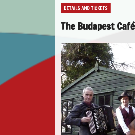
DETAILS AND TICKETS
The Budapest Café