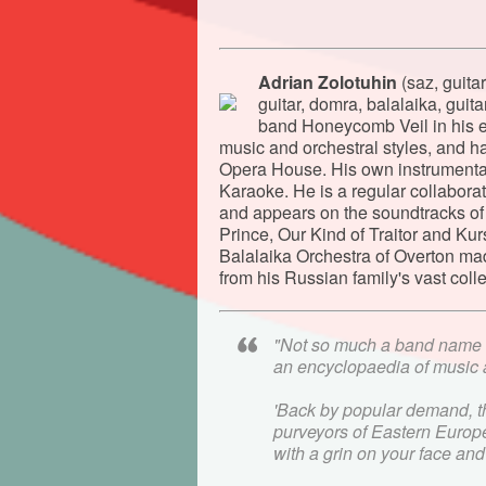
Adrian Zolotuhin
(saz, guita
guitar, domra, balalaika, gui
band Honeycomb Veil in his ea
music and orchestral styles, and 
Opera House. His own instrumenta
Karaoke. He is a regular collabor
and appears on the soundtracks of
Prince, Our Kind of Traitor and Ku
Balalaika Orchestra of Overton mad
from his Russian family's vast colle
"Not so much a band name 
an encyclopaedia of musi
'Back by popular demand, the
purveyors of Eastern Europe
with a grin on your face an