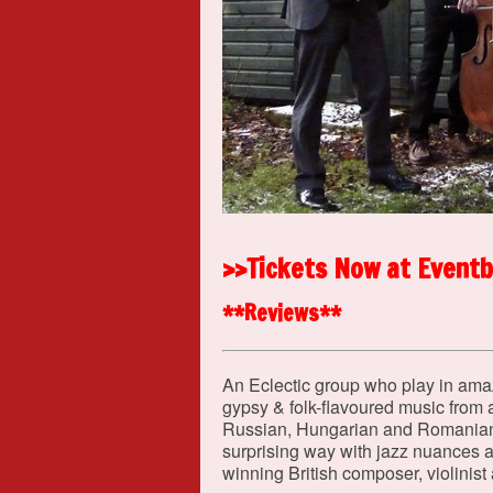
>>Tickets Now at Eventb
**Reviews**
An Eclectic group who play in amazi
gypsy & folk-flavoured music from a
Russian, Hungarian and Romanian t
surprising way with jazz nuances 
winning British composer, violinist