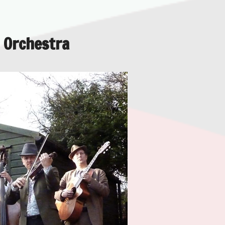
 Orchestra