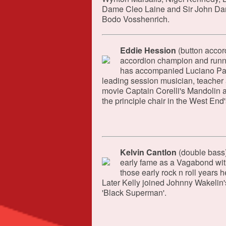
Dame Cleo Laine and Sir John Dank
Bodo Vosshenrich.
Eddie Hession
(button accor
accordion champion and runner
has accompanied Luciano Pav
leading session musician, teacher 
movie Captain Corelli's Mandolin a
the principle chair in the West End
Kelvin Cantlon
(double bass)
early fame as a Vagabond wit
those early rock n roll years
Later Kelly joined Johnny Wakelin's
'Black Superman'.