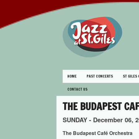
HOME
PAST CONCERTS
ST GILES
CONTACT US
THE BUDAPEST CA
SUNDAY -
December
06,
2
The Budapest Café Orchestra