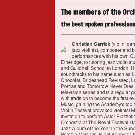
The members of the Orc
the best spoken professiona
Christian Garrick
(violin, dar
jazz violinist, composer and 
performances with his own Qu
Etheridge, to tutoring jazz violin 
and Guildhall School in London. He
soundtracks to his name such as L
Chocolat, Brideshead Revisited, L
Portrait and Tomorrow Never Dies. 
television series and is a regular
with tradition to become the first 
Music, gaining the Academy's top 
Violin Festival provoked violinist
invitation to perform Astor Piazz
Orchestra at The Royal Festival Ha
Jazz Album of the Year in the Sund
Wynton Marsalis, Nigel Kennedy, Bi