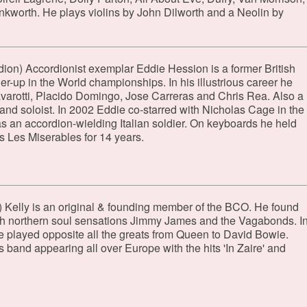
worth. He plays violins by John Dilworth and a Neolin by
dion) Accordionist exemplar Eddie Hession is a former British
-up in the World championships. In his illustrious career he
arotti, Placido Domingo, Jose Carreras and Chris Rea. Also a
and soloist. In 2002 Eddie co-starred with Nicholas Cage in the
s an accordion-wielding Italian soldier. On keyboards he held
's Les Miserables for 14 years.
 Kelly is an original & founding member of the BCO. He found
h northern soul sensations Jimmy James and the Vagabonds. I
 he played opposite all the greats from Queen to David Bowie.
 band appearing all over Europe with the hits 'In Zaire' and