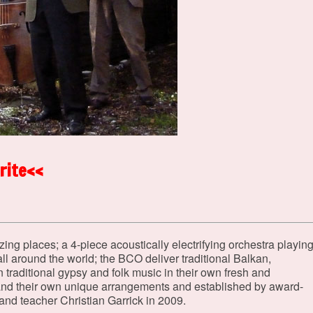
rite<<
ng places; a 4-piece acoustically electrifying orchestra playin
ll around the world; the BCO deliver traditional Balkan,
raditional gypsy and folk music in their own fresh and
and their own unique arrangements and established by award-
 and teacher Christian Garrick in 2009.