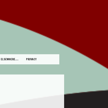
ELSEWHERE….
PRIVACY