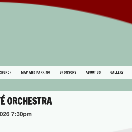
 CHURCH
MAP AND PARKING
SPONSORS
ABOUT US
GALLERY
FÉ ORCHESTRA
026
7:30pm