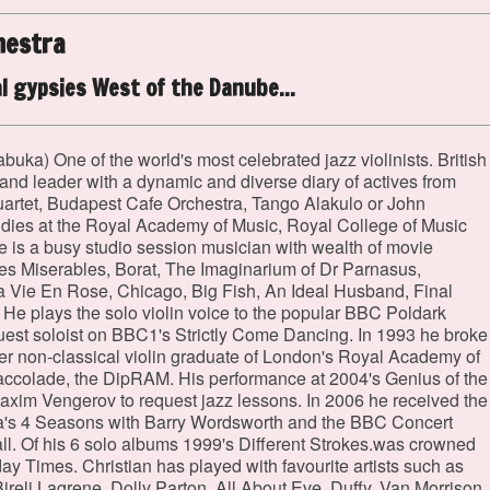
hestra
l gypsies West of the Danube...
abuka) One of the world's most celebrated jazz violinists. British
band leader with a dynamic and diverse diary of actives from
artet, Budapest Cafe Orchestra, Tango Alakulo or John
studies at the Royal Academy of Music, Royal College of Music
 is a busy studio session musician with wealth of movie
es Miserables, Borat, The Imaginarium of Dr Parnasus,
a Vie En Rose, Chicago, Big Fish, An Ideal Husband, Final
He plays the solo violin voice to the popular BBC Poldark
 guest soloist on BBC1's Strictly Come Dancing. In 1993 he broke
ever non-classical violin graduate of London's Royal Academy of
accolade, the DipRAM. His performance at 2004's Genius of the
 Maxim Vengerov to request jazz lessons. In 2006 he received the
olla's 4 Seasons with Barry Wordsworth and the BBC Concert
ll. Of his 6 solo albums 1999's Different Strokes.was crowned
ay Times. Christian has played with favourite artists such as
reli Lagrene, Dolly Parton, All About Eve, Duffy, Van Morrison,